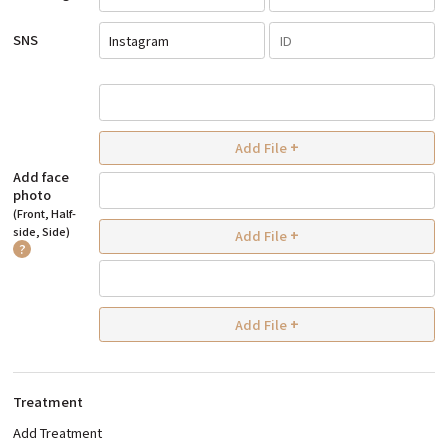
SNS
Instagram
Add File
+
Add face
photo
(Front, Half-
side, Side)
Add File
+
?
Add File
+
Treatment
Add Treatment