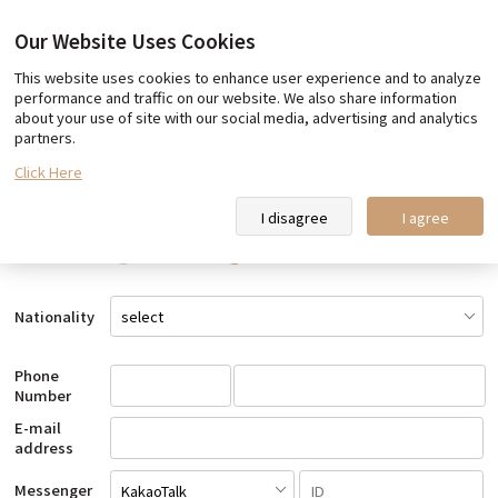
Our Website Uses Cookies
This website uses cookies to enhance user experience and to analyze
Book Now
performance and traffic on our website. We also share information
about your use of site with our social media, advertising and analytics
Customer Information
partners.
Click Here
Name
I disagree
I agree
Gender
Male
Female
Nationality
Phone
Number
E-mail
address
Messenger