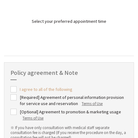
Select your preferred appointment time
Policy agreement & Note
I agree to all of the following
[Required] Agreement of personal information provision
for service use and reservation
Terms of Use
[Optional] Agreement to promotion & marketing usage
Terms of Use
※ If you have only consultation with medical staff separate
consultation fee is charged (If you receive the procedure on the day, a
consultation fee will not be charged)