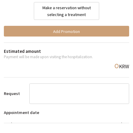
Make a reservation without
selecting a treatment
Add Promotion
Estimated amount
Payment will be made upon visiting the hospitalization.
KRW
0
Request
Appointment date
예약 날짜