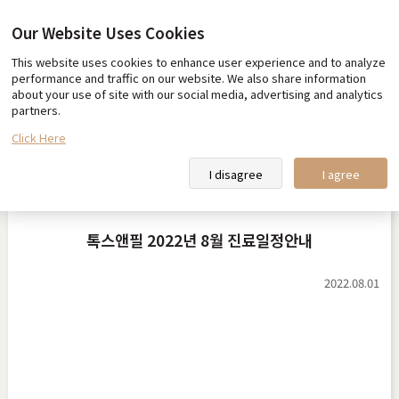
Our Website Uses Cookies
This website uses cookies to enhance user experience and to analyze
Our promise
Team Toxnfill
performance and traffic on our website. We also share information
about your use of site with our social media, advertising and analytics
Toxnfill Clips
partners.
Click Here
Notice
I disagree
I agree
톡스앤필 2022년 8월 진료일정안내
2022.08.01