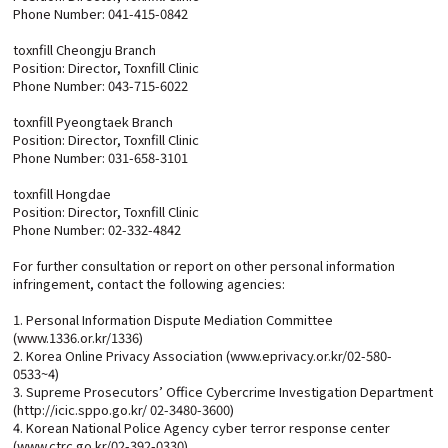
Phone Number: 041-415-0842
toxnfill Cheongju Branch
Position: Director, Toxnfill Clinic
Phone Number: 043-715-6022
toxnfill Pyeongtaek Branch
Position: Director, Toxnfill Clinic
Phone Number: 031-658-3101
toxnfill Hongdae
Position: Director, Toxnfill Clinic
Phone Number: 02-332-4842
For further consultation or report on other personal information
infringement, contact the following agencies:
1. Personal Information Dispute Mediation Committee
(www.1336.or.kr/1336)
2. Korea Online Privacy Association (www.eprivacy.or.kr/02-580-
0533~4)
3. Supreme Prosecutors’ Office Cybercrime Investigation Department
(http://icic.sppo.go.kr/ 02-3480-3600)
4. Korean National Police Agency cyber terror response center
(www.ctrc.go.kr/02-392-0330)