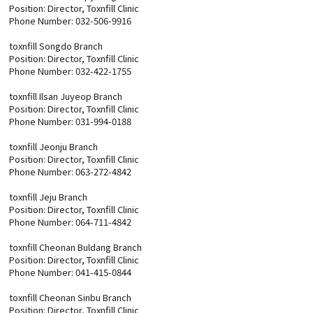
Position: Director, Toxnfill Clinic
Phone Number: 032-506-9916
toxnfill Songdo Branch
Position: Director, Toxnfill Clinic
Phone Number: 032-422-1755
toxnfill Ilsan Juyeop Branch
Position: Director, Toxnfill Clinic
Phone Number: 031-994-0188
toxnfill Jeonju Branch
Position: Director, Toxnfill Clinic
Phone Number: 063-272-4842
toxnfill Jeju Branch
Position: Director, Toxnfill Clinic
Phone Number: 064-711-4842
toxnfill Cheonan Buldang Branch
Position: Director, Toxnfill Clinic
Phone Number: 041-415-0844
toxnfill Cheonan Sinbu Branch
Position: Director, Toxnfill Clinic