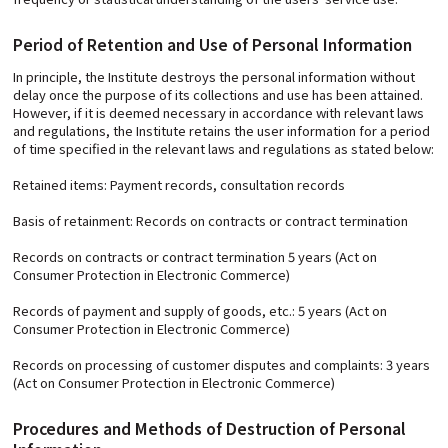
Period of Retention and Use of Personal Information
In principle, the Institute destroys the personal information without
delay once the purpose of its collections and use has been attained.
However, if it is deemed necessary in accordance with relevant laws
and regulations, the Institute retains the user information for a period
of time specified in the relevant laws and regulations as stated below:
Retained items: Payment records, consultation records
Basis of retainment: Records on contracts or contract termination
Records on contracts or contract termination 5 years (Act on
Consumer Protection in Electronic Commerce)
Records of payment and supply of goods, etc.: 5 years (Act on
Consumer Protection in Electronic Commerce)
Records on processing of customer disputes and complaints: 3 years
(Act on Consumer Protection in Electronic Commerce)
Procedures and Methods of Destruction of Personal