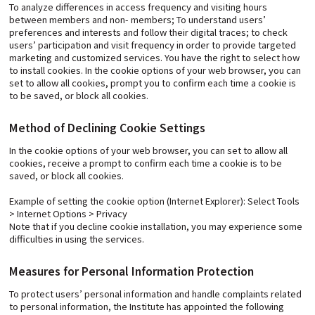
To analyze differences in access frequency and visiting hours
between members and non- members; To understand users’
preferences and interests and follow their digital traces; to check
users’ participation and visit frequency in order to provide targeted
marketing and customized services. You have the right to select how
to install cookies. In the cookie options of your web browser, you can
set to allow all cookies, prompt you to confirm each time a cookie is
to be saved, or block all cookies.
Method of Declining Cookie Settings
In the cookie options of your web browser, you can set to allow all
cookies, receive a prompt to confirm each time a cookie is to be
saved, or block all cookies.
Example of setting the cookie option (Internet Explorer): Select Tools
> Internet Options > Privacy
Note that if you decline cookie installation, you may experience some
difficulties in using the services.
Measures for Personal Information Protection
To protect users’ personal information and handle complaints related
to personal information, the Institute has appointed the following