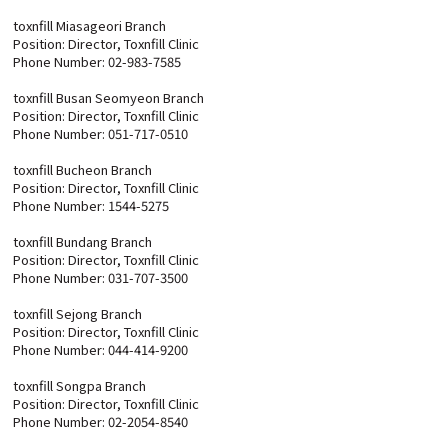
toxnfill Miasageori Branch
Position: Director, Toxnfill Clinic
Phone Number: 02-983-7585
toxnfill Busan Seomyeon Branch
Position: Director, Toxnfill Clinic
Phone Number: 051-717-0510
toxnfill Bucheon Branch
Position: Director, Toxnfill Clinic
Phone Number: 1544-5275
toxnfill Bundang Branch
Position: Director, Toxnfill Clinic
Phone Number: 031-707-3500
toxnfill Sejong Branch
Position: Director, Toxnfill Clinic
Phone Number: 044-414-9200
toxnfill Songpa Branch
Position: Director, Toxnfill Clinic
Phone Number: 02-2054-8540