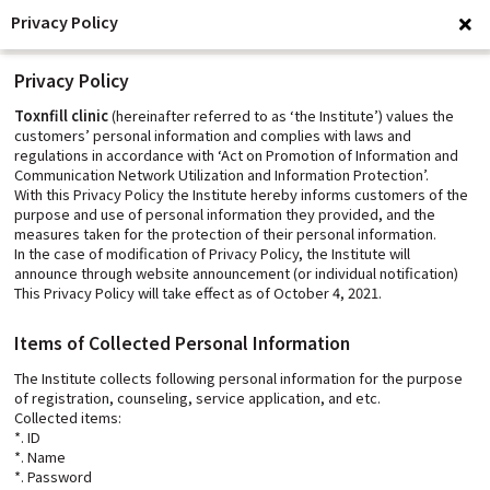
Privacy Policy
clo
Privacy Policy
Toxnfill clinic
(hereinafter referred to as ‘the Institute’) values the
customers’ personal information and complies with laws and
regulations in accordance with ‘Act on Promotion of Information and
Communication Network Utilization and Information Protection’.
With this Privacy Policy the Institute hereby informs customers of the
purpose and use of personal information they provided, and the
measures taken for the protection of their personal information.
In the case of modification of Privacy Policy, the Institute will
announce through website announcement (or individual notification)
This Privacy Policy will take effect as of October 4, 2021.
Items of Collected Personal Information
The Institute collects following personal information for the purpose
of registration, counseling, service application, and etc.
Collected items:
*. ID
*. Name
*. Password