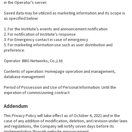
in the Operator’s server.
Saved data may be utilized as marketing information and its scope is
as specified below:
1. For the Institute’s events and announcement notification
2. For notification of Institute’s response
3. For Emergency contact in case of emergency
5. For marketing information use such as user distribution and
preference.
Operator: BBG Networks, Co.,Ltd.
Contents of operation: Homepage operation and management,
database management
Period of Possession and Use of Personal Information: Until the
expiration of commissioning contract
Addendum
This Privacy Policy will take effect as of October 4, 2021 and in the
case of any addition of modification, deletion, and revision under laws
and regulations, the Company will notify seven days before its
implementation through website announcement.