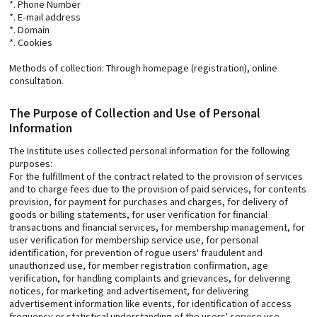
*. Phone Number
*. E-mail address
*. Domain
*. Cookies
Methods of collection: Through homepage (registration), online
consultation.
The Purpose of Collection and Use of Personal
Information
The Institute uses collected personal information for the following
purposes:
For the fulfillment of the contract related to the provision of services
and to charge fees due to the provision of paid services, for contents
provision, for payment for purchases and charges, for delivery of
goods or billing statements, for user verification for financial
transactions and financial services, for membership management, for
user verification for membership service use, for personal
identification, for prevention of rogue users' fraudulent and
unauthorized use, for member registration confirmation, age
verification, for handling complaints and grievances, for delivering
notices, for marketing and advertisement, for delivering
advertisement information like events, for identification of access
frequency or statistical understanding of the users' service use.