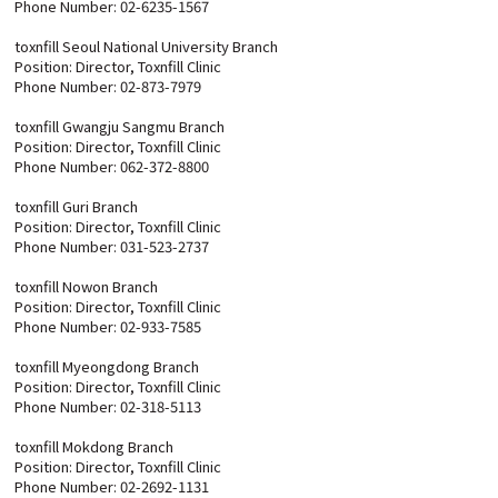
Phone Number: 02-6235-1567
toxnfill Seoul National University Branch
Position: Director, Toxnfill Clinic
Phone Number: 02-873-7979
toxnfill Gwangju Sangmu Branch
Position: Director, Toxnfill Clinic
Phone Number: 062-372-8800
toxnfill Guri Branch
Position: Director, Toxnfill Clinic
Phone Number: 031-523-2737
toxnfill Nowon Branch
Position: Director, Toxnfill Clinic
Phone Number: 02-933-7585
toxnfill Myeongdong Branch
Position: Director, Toxnfill Clinic
Phone Number: 02-318-5113
toxnfill Mokdong Branch
Position: Director, Toxnfill Clinic
Phone Number: 02-2692-1131