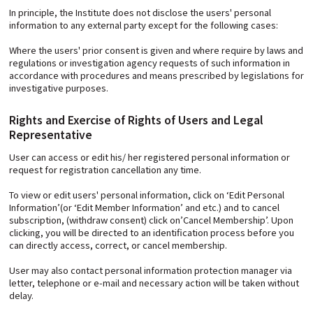
In principle, the Institute does not disclose the users' personal
information to any external party except for the following cases:
Where the users' prior consent is given and where require by laws and
regulations or investigation agency requests of such information in
accordance with procedures and means prescribed by legislations for
investigative purposes.
Rights and Exercise of Rights of Users and Legal
Representative
User can access or edit his/ her registered personal information or
request for registration cancellation any time.
To view or edit users' personal information, click on ‘Edit Personal
Information’(or ‘Edit Member Information’ and etc.) and to cancel
subscription, (withdraw consent) click on’Cancel Membership’. Upon
clicking, you will be directed to an identification process before you
can directly access, correct, or cancel membership.
User may also contact personal information protection manager via
letter, telephone or e-mail and necessary action will be taken without
delay.