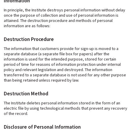
Information
In principle, the Institute destroys personal information without delay
once the purpose of collection and use of personal information is
attained. The destruction procedure and methods of personal
information are as follows:
Destruction Procedure
The information that customers provide for sign-up is moved to a
separate database (a separate file box for papers) after the
information is used for the intended purpose, stored for certain
period of time for reasons of information protection under internal
policy and relevant legislation and destroyed. The information
transferred to a separate database is not used for any other purpose
than being retained unless required by law.
Destruction Method
The Institute deletes personal information stored in the form of an
electric file by using technological methods that prevent any recovery
of the record.
Disclosure of Personal Information