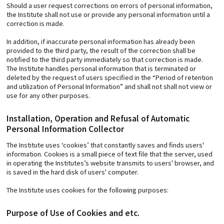
Should a user request corrections on errors of personal information,
the Institute shall not use or provide any personal information until a
correction is made.
In addition, if inaccurate personal information has already been
provided to the third party, the result of the correction shall be
notified to the third party immediately so that correction is made.
The Institute handles personal information that is terminated or
deleted by the request of users specified in the “Period of retention
and utilization of Personal Information” and shall not shall not view or
use for any other purposes.
Installation, Operation and Refusal of Automatic
Personal Information Collector
The Institute uses ‘cookies’ that constantly saves and finds users'
information. Cookies is a small piece of text file that the server, used
in operating the Institutes’s website transmits to users' browser, and
is saved in the hard disk of users' computer.
The Institute uses cookies for the following purposes:
Purpose of Use of Cookies and etc.