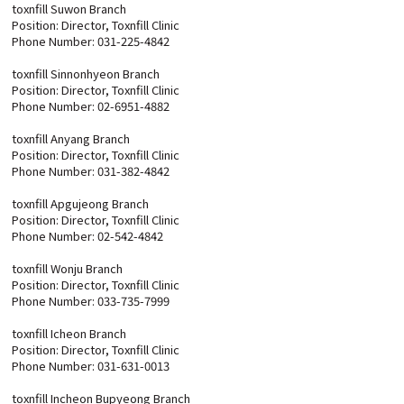
toxnfill Suwon Branch
Position: Director, Toxnfill Clinic
Phone Number: 031-225-4842
toxnfill Sinnonhyeon Branch
Position: Director, Toxnfill Clinic
Phone Number: 02-6951-4882
toxnfill Anyang Branch
Position: Director, Toxnfill Clinic
Phone Number: 031-382-4842
toxnfill Apgujeong Branch
Position: Director, Toxnfill Clinic
Phone Number: 02-542-4842
toxnfill Wonju Branch
Position: Director, Toxnfill Clinic
Phone Number: 033-735-7999
toxnfill Icheon Branch
Position: Director, Toxnfill Clinic
Phone Number: 031-631-0013
toxnfill Incheon Bupyeong Branch