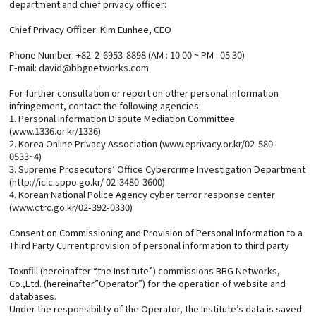
department and chief privacy officer:
Chief Privacy Officer: Kim Eunhee, CEO
Phone Number: +82-2-6953-8898 (AM : 10:00 ~ PM : 05:30)
E-mail: david@bbgnetworks.com
For further consultation or report on other personal information
infringement, contact the following agencies:
1. Personal Information Dispute Mediation Committee
(www.1336.or.kr/1336)
2. Korea Online Privacy Association (www.eprivacy.or.kr/02-580-
0533~4)
3. Supreme Prosecutors’ Office Cybercrime Investigation Department
(http://icic.sppo.go.kr/ 02-3480-3600)
4. Korean National Police Agency cyber terror response center
(www.ctrc.go.kr/02-392-0330)
Consent on Commissioning and Provision of Personal Information to a
Third Party Current provision of personal information to third party
Toxnfill (hereinafter “the Institute”) commissions BBG Networks,
Co.,Ltd. (hereinafter”Operator”) for the operation of website and
databases.
Under the responsibility of the Operator, the Institute’s data is saved