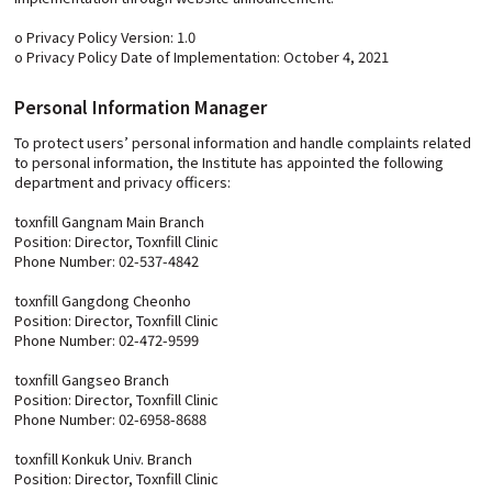
o Privacy Policy Version: 1.0
o Privacy Policy Date of Implementation: October 4, 2021
Personal Information Manager
To protect users’ personal information and handle complaints related
to personal information, the Institute has appointed the following
department and privacy officers:
toxnfill Gangnam Main Branch
Position: Director, Toxnfill Clinic
Phone Number: 02-537-4842
toxnfill Gangdong Cheonho
Position: Director, Toxnfill Clinic
Phone Number: 02-472-9599
toxnfill Gangseo Branch
Position: Director, Toxnfill Clinic
Phone Number: 02-6958-8688
toxnfill Konkuk Univ. Branch
Position: Director, Toxnfill Clinic