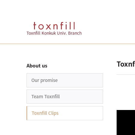
Toxnfill Konkuk Univ. Branch
Toxnfi
About us
Our promise
Team Toxnfill
Toxnfill Clips