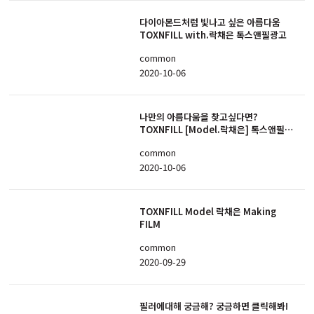
다이아몬드처럼 빛나고 싶은 아름다움
TOXNFILL with.락채은 톡스앤필광고
common
2020-10-06
나만의 아름다움을 찾고싶다면?
TOXNFILL [Model.락채은] 톡스앤필광
고
common
2020-10-06
TOXNFILL Model 락채은 Making
FILM
common
2020-09-29
필러에대해 궁금해? 궁금하면 클릭해봐!