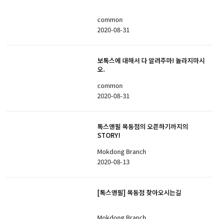
common
2020-08-31
보톡스에 대해서 다 알려주마! 놀라지마시
오.
common
2020-08-31
톡스앤필 목동점의 오픈하기까지의
STORY!
Mokdong Branch
2020-08-13
[톡스앤필] 목동점 찾아오시는길
Mokdong Branch