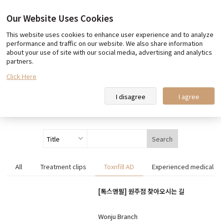
Our Website Uses Cookies
This website uses cookies to enhance user experience and to analyze
Our promise
Team Toxnfill
performance and traffic on our website. We also share information
about your use of site with our social media, advertising and analytics
Toxnfill Clips
partners.
Click Here
Toxnfill Clips
I disagree
I agree
Search
All
Treatment clips
Toxnfill AD
Experienced medical st
[톡스앤필] 원주점 찾아오시는 길
Wonju Branch