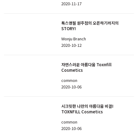
2020-11-17
톡스앤필 원주점의 오픈하기까지의
STORY!
Wonju Branch
2020-10-12
자연스러운 아름다움 Toxnfill
Cosmetics
common
2020-10-06
시크릿한 나만의 아름다움 비결!
TOXNFILL Cosmetics
common
2020-10-06