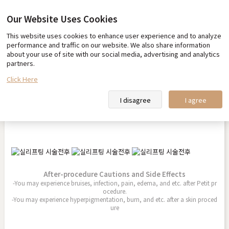
Our Website Uses Cookies
This website uses cookies to enhance user experience and to analyze
Before & After
performance and traffic on our website. We also share information
about your use of site with our social media, advertising and analytics
partners.
Click Here
Thread Lift
I disagree
I agree
2026.04.08
After-procedure Cautions and Side Effects
-You may experience bruises, infection, pain, edema, and etc. after Petit pr
ocedure.
-You may experience hyperpigmentation, burn, and etc. after a skin proced
ure